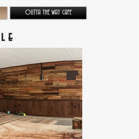
OUTTA THE WAY CAFE
le